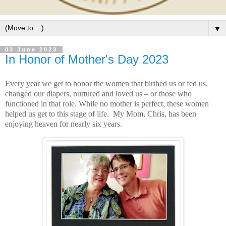
▼
03 June 2023
In Honor of Mother's Day 2023
Every year we get to honor the women that birthed us or fed us,
changed our diapers, nurtured and loved us – or those who
functioned in that role. While no mother is perfect, these women
helped us get to this stage of life. My Mom, Chris, has been
enjoying heaven for nearly six years.