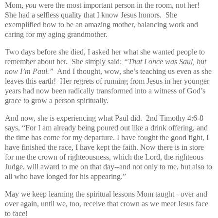
Mom,
you
were the most important person in the room, not her!
She had a selfless quality that I know Jesus honors. She
exemplified how to be an amazing mother, balancing work and
caring for my aging grandmother.
Two days before she died, I asked her what she wanted people to
remember about her.
She simply said:
“That I once was Saul, but
now I’m Paul.”
And I thought, wow, she’s teaching us even as she
leaves this earth! Her regrets of running from Jesus in her younger
years had now been radically transformed into a witness of God’s
grace to grow a person spiritually.
And now, she is experiencing what Paul did. 2nd Timothy 4:6-8
says, “For I am already being poured out like a drink offering, and
the time has come for my departure. I have fought the good fight, I
have finished the race, I have kept the faith. Now there is in store
for me the crown of righteousness, which the Lord, the righteous
Judge, will award to me on that day--and not only to me, but also to
all who have longed for his appearing.”
May we keep learning the spiritual lessons Mom taught - over and
over again, until we, too, receive that crown as we meet Jesus face
to face!