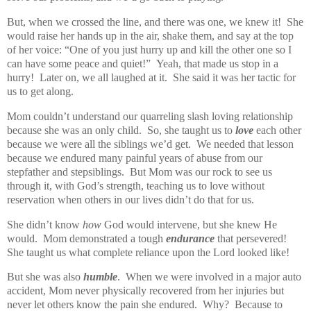
But, when we crossed the line, and there was one, we knew it! She
would raise her hands up in the air, shake them, and say at the top
of her voice: “One of you just hurry up and kill the other one so I
can have some peace and quiet!” Yeah, that made us stop in a
hurry! Later on, we all laughed at it. She said it was her tactic for
us to get along.
Mom couldn’t understand our quarreling slash loving relationship
because she was an only child. So, she taught us to
love
each other
because we were all the siblings we’d get. We needed that lesson
because we endured many painful years of abuse from our
stepfather and stepsiblings. But Mom was our rock to see us
through it, with God’s strength, teaching us to love without
reservation when others in our lives didn’t do that for us.
She didn’t know
how
God would intervene, but she knew He
would. Mom demonstrated a tough
endurance
that persevered!
She taught us what complete reliance upon the Lord looked like!
But she was also
humble
.
When we were involved in a major auto
accident, Mom never physically recovered from her injuries but
never let others know the pain she endured.
Why?
Because to