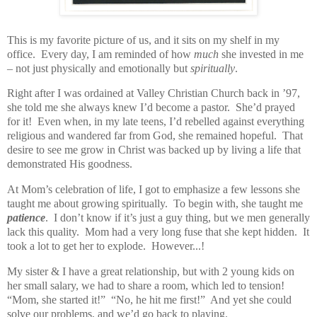
This is my favorite picture of us, and it sits on my shelf in my
office. Every day, I am reminded of how
much
she invested in me
– not just physically and emotionally but
spiritually
.
Right after I was ordained at Valley Christian Church back in ’97,
she told me she always knew I’d become a pastor. She’d prayed
for it! Even when, in my late teens, I’d rebelled against everything
religious and wandered far from God, she remained hopeful. That
desire to see me grow in Christ was backed up by living a life that
demonstrated His goodness.
At Mom’s celebration of life, I got to emphasize a few lessons she
taught me about growing spiritually. To begin with, she taught me
patience
. I don’t know if it’s just a guy thing, but we men generally
lack this quality. Mom had a very long fuse that she kept hidden. It
took a lot to get her to explode. However...!
My sister & I have a great relationship, but with 2 young kids on
her small salary, we had to share a room, which led to tension!
“Mom, she started it!”
“No, he hit me first!”
And yet she could
solve our problems, and we’d go back to playing.