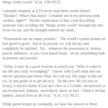
things of this world."
(Col. 3:5b NLT)
I abruptly stopped, as if I'd never read these words before!
"Idolater? What's that mean? Certainly not in my precious pink
cookies, right?!" Yet the clarification of that word describing
someone who worships the "things of this world" brought this into
focus for me, and the thought entered my mind...
"Possessions are an empty promise." The world's system assures us
that greed is good - that in its pursuit, we will always and
completely be satisfied. No... whatever the possession is: money,
power, influence, or yes, even baked treats - all are unfulfilling both
in promise and practice.
Today, it may be a good exercise to search out: "Who or what in
my life am I truly worshiping?" I know with God's help and our
sincere question put before Him, He will stay His anger at this sin
(vs. 6) and guide us to get rid of it. "In this new life [of ours in
Jesus], it doesn't matter if you are a Jew or a Gentile, circumcised or
uncircumcised, barbaric, uncivilized, slave, or free. Christ is all that
matters, and he lives in all of us." (Col. 3:11 NLT)
While greed tempts us constantly, we have the answer in Him!