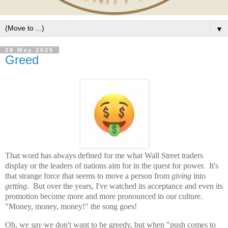
▼
28 May 2025
Greed
That word has always defined for me what Wall Street traders
display or the leaders of nations aim for in the quest for power. It's
that strange force that seems to move a person from
giving
into
getting
. But over the years, I've watched its acceptance and even its
promotion become more and more pronounced in our culture.
"Money, money, money!" the song goes!
Oh, we
say
we don't want to be greedy, but when "push comes to