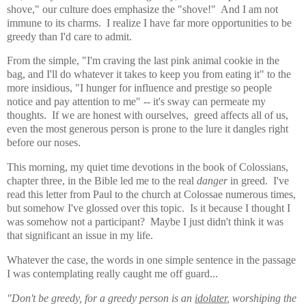
shove," our culture does emphasize the "shove!" And I am not
immune to its charms. I realize I have far more opportunities to be
greedy than I'd care to admit.
From the simple, "I'm craving the last pink animal cookie in the
bag, and I'll do whatever it takes to keep you from eating it" to the
more insidious, "I hunger for influence and prestige so people
notice and pay attention to me" -- it's sway can permeate my
thoughts. If we are honest with ourselves, greed affects all of us,
even the most generous person is prone to the lure it dangles right
before our noses.
This morning, my quiet time devotions in the book of Colossians,
chapter three, in the Bible led me to the real
danger
in greed. I've
read this letter from Paul to the church at Colossae numerous times,
but somehow I've glossed over this topic. Is it because I thought I
was somehow not a participant? Maybe I just didn't think it was
that significant an issue in my life.
Whatever the case, the words in one simple sentence in the passage
I was contemplating really caught me off guard...
"Don't be greedy, for a greedy person is an
idolater
, worshiping the