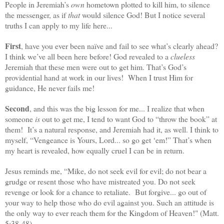
People in Jeremiah’s
own
hometown plotted to kill him, to silence
the messenger, as if
that
would silence God! But I notice several
truths I can apply to my life here...
First
, have you ever been naïve and fail to see what’s clearly ahead?
I think we’ve all been here before! God revealed to a
clueless
Jeremiah that these men were out to get him. That’s God’s
providential hand at work in our lives! When I trust Him for
guidance, He never fails me!
Second
, and this was the big lesson for me... I realize that when
someone
is
out to get me, I tend to want God to “throw the book” at
them! It’s a natural response, and Jeremiah had it, as well. I think to
myself, “Vengeance is Yours, Lord... so go get ‘em!” That’s when
my heart is revealed, how equally cruel I can be in return.
Jesus reminds me, “Mike, do not seek evil for evil; do not bear a
grudge or resent those who have mistreated you. Do not seek
revenge or look for a chance to retaliate. But forgive... go out of
your way to help those who do evil against you. Such an attitude is
the only way to ever reach them for the Kingdom of Heaven!" (Matt.
5:38-48).