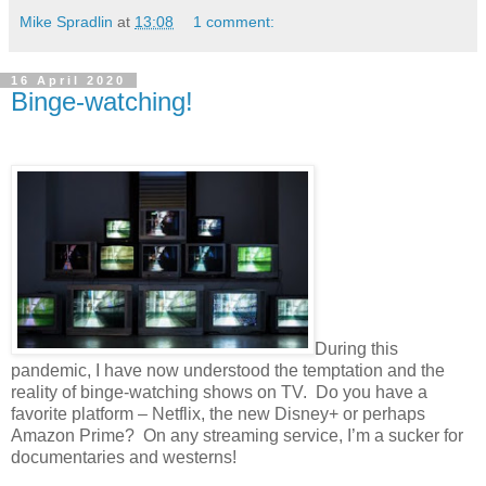
Mike Spradlin
at
13:08
1 comment:
16 April 2020
Binge-watching!
During this
pandemic, I have now understood the temptation and the
reality of binge-watching shows on TV.
Do you have a
favorite platform – Netflix, the new Disney+ or perhaps
Amazon Prime?
On any streaming service, I’m a sucker for
documentaries and westerns!