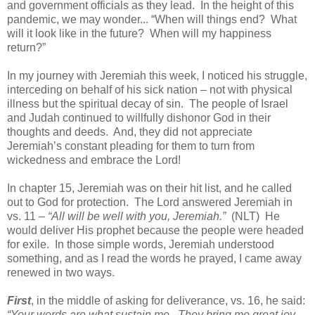
and government officials as they lead.
In the height of this
pandemic, we may wonder... “When will things end?
What
will it look like in the future?
When will my happiness
return?”
In my journey with Jeremiah this week, I noticed his struggle,
interceding on behalf of his sick nation – not with physical
illness but the spiritual decay of sin.
The people of Israel
and Judah continued to willfully dishonor God in their
thoughts and deeds.
And, they did not appreciate
Jeremiah’s constant pleading for them to turn from
wickedness and embrace the Lord!
In chapter 15, Jeremiah was on their hit list, and he called
out to God for protection.
The Lord answered Jeremiah in
vs. 11 –
“All will be well with you, Jeremiah.”
(NLT)
He
would deliver His prophet because the people were headed
for exile.
In those simple words, Jeremiah understood
something, and as I read the words he prayed, I came away
renewed in two ways.
First
, in the middle of asking for deliverance, vs. 16, he said:
“Your words are what sustain me.
They bring me great joy