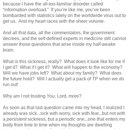
because I have the all-too-familiar disorder called
“information overload.”
If you’re like me, you’ve been
bombarded with statistics lately on the worldwide virus out to
get us.
And my heart races with the sheer volume.
And all that data, all the commentators, the government
decrees, and the self-defined experts in medicine still cannot
answer those questions that arise inside my half-awake
brain.
What is this sickness, really?
What does it look like for me if
I get it?
What
if
I get it?
What will happen to the economy?
Will we have jobs left?
What about my family?
What does
the future hold?
Will I actually get a pack of TP when we
do
run out!
Why am I not trusting
You
, Lord, more?
As soon as that last question came into my head, I realized I
already was sick...sick with worry, sick with fear...but not with
a
persistent
sickness, but a
periodic
one...one that enters my
body from time to time when my thoughts are dwelling