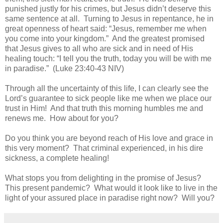
punished justly for his crimes, but Jesus didn’t deserve this
same sentence at all.
Turning to Jesus in repentance, he in
great openness of heart said: “Jesus, remember me when
you come into your kingdom.”
And the greatest promised
that Jesus gives to all who are sick and in need of His
healing touch: “I tell you the truth, today you will be with me
in paradise.”
(Luke 23:40-43 NIV)
Through all the uncertainty of this life, I can clearly see the
Lord’s guarantee to sick people like me when we place our
trust in Him!
And that truth this morning humbles me and
renews me.
How about for you?
Do you think you are beyond reach of His love and grace in
this very moment?
That criminal experienced, in his dire
sickness, a complete healing!
What stops you from delighting in the promise of Jesus?
This present pandemic?
What would it look like to live in the
light of your assured place in paradise right now?
Will you?