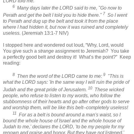
LORD told me.
6
Many days later the LORD said to me, "Go now to
7
Perath and get the belt I told you to hide there."
So I went
to Perath and dug up the belt and took it from the place
where I had hidden it, but now it was ruined and completely
useless.
(Jeremiah 13:1-7 NIV)
I stopped here and wondered out loud, “Why, Lord, would
You give such a
strange
assignment to Jeremiah?
You take
a perfectly good belt and destroy it!
What’s the point?”
Keep
reading:
8
9
Then the word of the LORD came to me:
"This is
what the LORD says: 'In the same way I will ruin the pride of
10
Judah and the great pride of Jerusalem.
These wicked
people, who refuse to listen to my words, who follow the
stubbornness of their hearts and go after other gods to serve
and worship them, will be like this belt--completely useless!
11
For as a belt is bound around a man's waist, so I
bound the whole house of Israel and the whole house of
Judah to me,' declares the LORD, 'to be my people for my
renown and praise and honor. But they have not listened.'