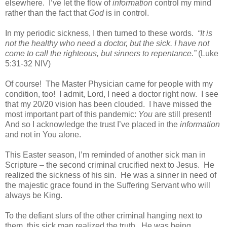
elsewhere.
I’ve let the flow of
information
control my mind
rather than the fact that
God
is in control.
In my periodic sickness, I then turned to these words.
“
It is
not the healthy who need a doctor, but the sick.
I have not
come to call the righteous, but sinners to repentance.”
(
Luke
5:31-32 NIV)
Of course!
The Master Physician came for people with my
condition, too!
I admit, Lord, I need a doctor right now.
I see
that my 20/20 vision has been clouded.
I have missed the
most important part of this pandemic:
You
are still present!
And so I acknowledge the trust I’ve placed in the
information
and not in You alone.
This Easter season, I’m reminded of another sick man in
Scripture – the second criminal crucified next to Jesus.
He
realized the sickness of his sin.
He was a sinner in need of
the majestic grace found in the Suffering Servant who will
always be King.
To the defiant slurs of the other criminal hanging next to
them, this sick man realized the truth.
He was being