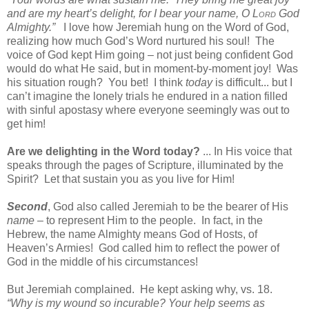
and are my heart’s delight, for I bear your name, O L
ord
God
Almighty.”
I love how Jeremiah hung on the Word of God,
realizing how much God’s Word nurtured his soul!
The
voice of God kept Him going – not just being confident God
would do what He said, but in moment-by-moment joy!
Was
his situation rough?
You bet!
I think
today
is difficult... but I
can’t imagine the lonely trials he endured in a nation filled
with sinful apostasy where everyone seemingly was out to
get him!
Are we delighting in the Word today?
... In His voice that
speaks through the pages of Scripture, illuminated by the
Spirit?
Let that sustain you as you live for Him!
Second
, God also called Jeremiah to be the bearer of His
name
– to represent Him to the people.
In fact, in the
Hebrew, the name Almighty means God of Hosts, of
Heaven’s Armies!
God called him to reflect the power of
God in the middle of his circumstances!
But Jeremiah complained.
He kept asking why, vs. 18.
“Why is my wound so incurable? Your help seems as