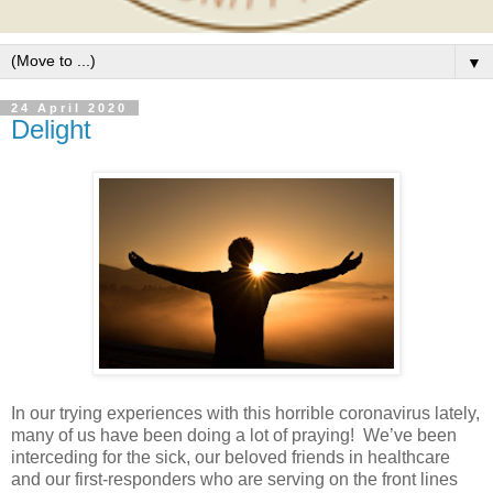
▼
24 April 2020
Delight
In our trying experiences with this horrible coronavirus lately,
many of us have been doing a lot of praying!
We’ve been
interceding for the sick, our beloved friends in healthcare
and our first-responders who are serving on the front lines