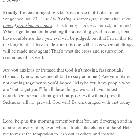
Finally
, I’m encouraged by God’s response to this desire for
vengeance, vs. 23: “
For I will bring disaster upon them
when their
time of punishment comes
.”
His timing is
always
perfect, not mine!
When I get impatient in waiting for something good to come, I can
have confidence that, yes, evil will be judged, but that I’m in this for
the long haul – I have a life after this one with Jesus where all things
will be made new again! That’s what the cross and resurrection
remind us of, as well.
Are you anxious or irritated that God isn’t moving fast enough?
(Especially now as we are all told to stay at home!) Are your plans
not coming together as you’d hoped? Maybe you have people who
are “out to get you!” In all these things, we can have utmost
confidence in God’s timing and purpose. Evil will not prevail.
Sickness will not prevail. God will! Be encouraged with that today!
Lord, help us this morning remember that You are Sovereign and in
control of everything, even when it looks like chaos out there! Help
me to resist the temptation to lash out at others and instead