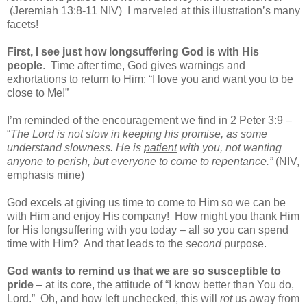
(Jeremiah 13:8-11 NIV)
I marveled at this illustration’s many
facets!
First, I see just how longsuffering God is with His
people
.
Time after time, God gives warnings and
exhortations to return to Him: “I love you and want you to be
close to Me!”
I’m reminded of the encouragement we find in 2 Peter 3:9 –
“
The Lord is not slow in keeping his promise, as some
understand slowness. He is
patient
with you, not wanting
anyone to perish, but everyone to come to repentance.”
(NIV,
emphasis mine)
God excels at giving us time to come to Him so we can be
with Him and enjoy His company!
How might you thank Him
for His longsuffering with you today – all so you can spend
time with Him?
And that leads to the
second
purpose.
God wants to remind us that we are so susceptible to
pride
– at its core, the attitude of “I know better than You do,
Lord.”
Oh, and how left unchecked, this will
rot
us away from