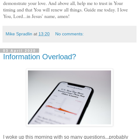
demonstrate your love. And above all, help me to trust in Your
timing and that You will renew all things. Guide me today. I love
You, Lord...in Jesus’ name, amen!
Mike Spradlin
at
13:20
No comments:
03 April 2020
Information Overload?
I woke up this morning with so many questions...probably