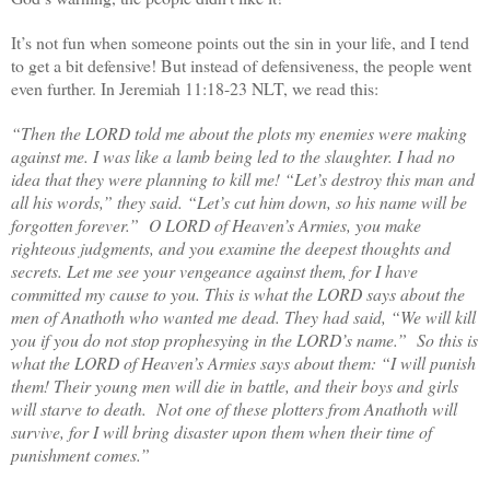
It’s not fun when someone points out the sin in your life, and I tend
to get a bit defensive! But instead of defensiveness, the people went
even further. In Jeremiah 11:18-23 NLT, we read this:
“Then the LORD told me about the plots my enemies were making
against me. I was like a lamb being led to the slaughter. I had no
idea that they were planning to kill me! “Let’s destroy this man and
all his words,” they said. “Let’s cut him down, so his name will be
forgotten forever.”
O LORD of Heaven’s Armies, you make
righteous judgments, and you examine the deepest thoughts and
secrets. Let me see your vengeance against them, for I have
committed my cause to you. This is what the LORD says about the
men of Anathoth who wanted me dead. They had said, “We will kill
you if you do not stop prophesying in the LORD’s name.”
So this is
what the LORD of Heaven’s Armies says about them: “I will punish
them! Their young men will die in battle, and their boys and girls
will starve to death. Not one of these plotters from Anathoth will
survive, for I will bring disaster upon them when their time of
punishment comes.”