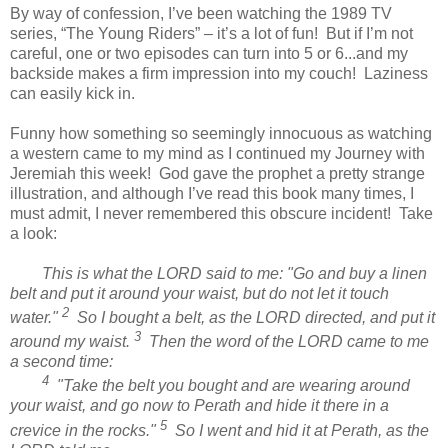
By way of confession, I’ve been watching the 1989 TV
series, “The Young Riders” – it’s a lot of fun!
But if I’m not
careful, one or two episodes can turn into 5 or 6...and my
backside makes a firm impression into my couch!
Laziness
can easily kick in.
Funny how something so seemingly innocuous as watching
a western came to my mind as I continued my Journey with
Jeremiah this week!
God gave the prophet a pretty strange
illustration, and although I’ve read this book many times, I
must admit, I never remembered this obscure incident!
Take
a look:
This is what the LORD said to me: "Go and buy a linen
belt and put it around your waist, but do not let it touch
2
water."
So I bought a belt, as the LORD directed, and put it
3
around my waist.
Then the word of the LORD came to me
a second time:
4
"Take the belt you bought and are wearing around
your waist, and go now to Perath and hide it there in a
5
crevice in the rocks."
So I went and hid it at Perath, as the