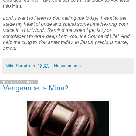
into Him.
Lord, I want to listen to You calling me today!
I want to set
aside my heart of pride and spend some time hearing Your
voice in Your Word.
Remind me when I get lazy or
complacent to draw deep from You, the Source of Life!
And
help me cling to You anew today, in Jesus’ precious name,
amen!
Mike Spradlin
at
13:04
No comments:
09 April 2020
Vengeance Is Mine?