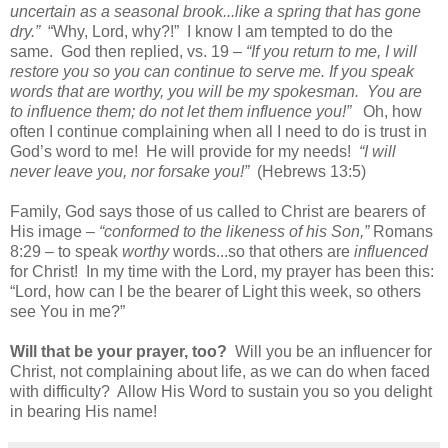
uncertain as a seasonal brook...like a spring that has gone
dry.”
“Why, Lord, why?!” I know I am tempted to do the
same. God then replied, vs. 19 –
“If you return to me, I will
restore you so you can continue to serve me. If you speak
words that are worthy, you will be my spokesman.
You are
to influence them; do not let them influence you!”
Oh, how
often I continue complaining when all I need to do is trust in
God’s word to me!
He will provide for my needs!
“I will
never leave you, nor forsake you!”
(Hebrews 13:5)
Family, God says those of us called to Christ are bearers of
His image –
“conformed to the likeness of his Son,”
Romans
8:29 – to speak
worthy
words...so that others are
influenced
for Christ!
In my time with the Lord, my prayer has been this:
“Lord, how can I be the bearer of Light this week, so others
see You in me?”
Will that be your prayer, too?
Will you be an influencer for
Christ, not complaining about life, as we can do when faced
with difficulty?
Allow His Word to sustain you so you delight
in bearing His name!