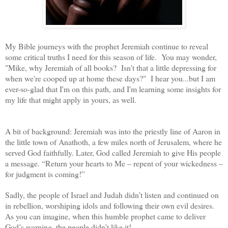
My Bible journeys with the prophet Jeremiah continue to reveal
some critical truths I need for this season of life. You may wonder,
"Mike, why Jeremiah of all books? Isn't that a little depressing for
when we're cooped up at home these days?" I hear you...but I am
ever-so-glad that I'm on this path, and I'm learning some insights for
my life that might apply in yours, as well.
A bit of background: Jeremiah was into the priestly line of Aaron in
the little town of Anathoth, a few miles north of Jerusalem, where he
served God faithfully. Later, God called Jeremiah to give His people
a message. “Return your hearts to Me – repent of your wickedness –
for judgment is coming!”
Sadly, the people of Israel and Judah didn’t listen and continued on
in rebellion, worshiping idols and following their own evil desires.
As you can imagine, when this humble prophet came to deliver
God’s warning, the people didn’t like it!