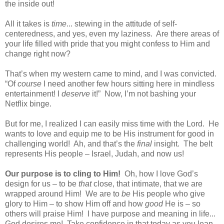
the inside out!
All it takes is
time
... stewing in the attitude of self-
centeredness, and yes, even my laziness.
Are there areas of
your life filled with pride that you might confess to Him and
change right now?
That’s when my western came to mind, and I was convicted.
“Of
course
I need another few hours sitting here in mindless
entertainment! I
deserve
it!”
Now, I’m not bashing your
Netflix binge.
But for me, I realized I can easily miss time with the Lord.
He
wants to love and equip me to be His instrument for good in
challenging world!
Ah, and that’s the
final
insight.
The belt
represents His people – Israel, Judah, and now us!
Our purpose is to cling to Him!
Oh, how I love God’s
design for us – to be
that
close, that intimate, that we are
wrapped around Him!
We are to
be
His people who give
glory to Him – to show Him off and how
good
He is – so
others will praise Him!
I have purpose and meaning in life...
God desires me!
Take confidence in that today as you lean