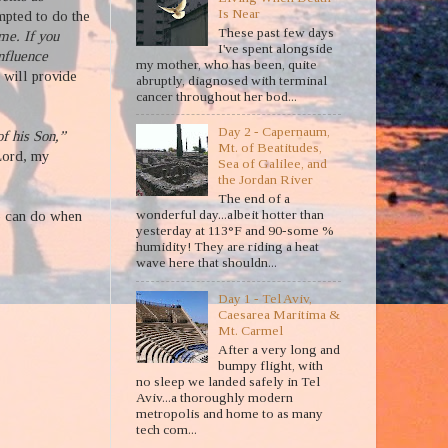
Is Near
pted to do the
These past few days
 me. If you
I've spent alongside
influence
my mother, who has been, quite
 will provide
abruptly, diagnosed with terminal
cancer throughout her bod...
Day 2 - Capernaum,
f his Son,”
Mt. of Beatitudes,
Lord, my
Sea of Galilee, and
the Jordan River
The end of a
wonderful day...albeit hotter than
we can do when
yesterday at 113°F and 90-some %
humidity! They are riding a heat
wave here that shouldn...
Day 1 - Tel Aviv,
Caesarea Maritima &
Mt. Carmel
After a very long and
bumpy flight, with
no sleep we landed safely in Tel
Aviv...a thoroughly modern
metropolis and home to as many
tech com...