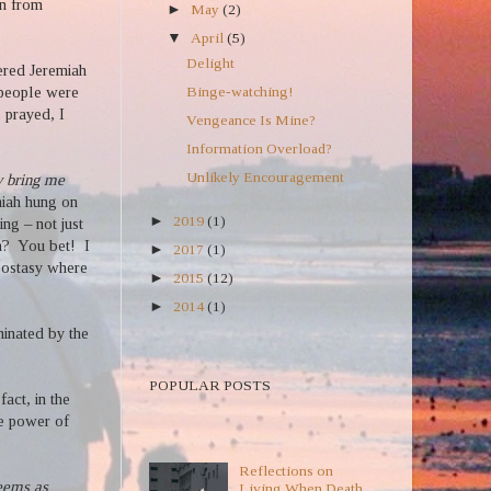
rn from
►
May
(2)
▼
April
(5)
Delight
red Jeremiah
Binge-watching!
 people were
 prayed, I
Vengeance Is Mine?
Information Overload?
Unlikely Encouragement
 bring me
miah hung on
►
2019
(1)
ng – not just
h?
You bet!
I
►
2017
(1)
 apostasy where
►
2015
(12)
►
2014
(1)
uminated by the
POPULAR POSTS TEXT
POPULAR POSTS
 fact, in the
he power of
POPULAR POSTS
Reflections on
eems as
Living When Death