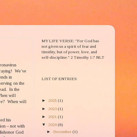
2 TIM. 1:7
MY LIFE VERSE: "For God has
not given us a spirit of fear and
timidity, but of power, love, and
self-discipline." 2 Timothy 1:7 NLT
oronavirus
raying!
We’ve
BLOG ENTRIES TITLE
ends in
LIST OF ENTRIES
serving on the
lead.
In the
BLOG ARCHIVE
When will
►
2025
(1)
re?
When will
►
2023
(1)
►
2021
(1)
ced his
▼
2020
(8)
ion – not with
►
December
(1)
 dishonor God