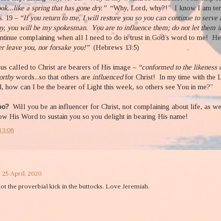
ok...like a spring that has gone dry.”
“Why, Lord, why?!” I know I am tem
s. 19 –
“If you return to me, I will restore you so you can continue to serve
hy, you will be my spokesman.
You are to influence them; do not let them 
ntinue complaining when all I need to do is trust in God’s word to me!
He
er leave you, nor forsake you!”
(Hebrews 13:5)
us called to Christ are bearers of His image –
“conformed to the likeness o
orthy
words...so that others are
influenced
for Christ!
In my time with the 
d, how can I be the bearer of Light this week, so others see You in me?”
too?
Will you be an influencer for Christ, not complaining about life, as 
w His Word to sustain you so you delight in bearing His name!
13:08
 25 April, 2020
ot the proverbial kick in the buttocks. Love Jeremiah.