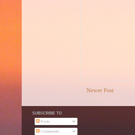
Newer Post
SUBSCRIBE TO
Posts
Comments