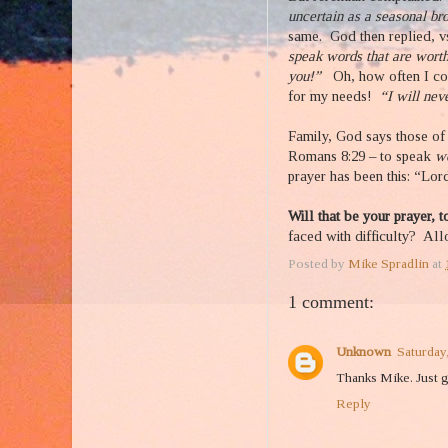
uncertain as a seasonal bro
same. God then replied, v
speak words that are wort
you!”
Oh, how often I co
for my needs!
“I will nev
Family, God says those of 
Romans 8:29 – to speak
w
prayer has been this: “Lor
Will that be your prayer, 
faced with difficulty?
Allo
Posted by
Mike Spradlin
at
1 comment:
Unknown
Saturday,
Thanks Mike. Just g
Reply