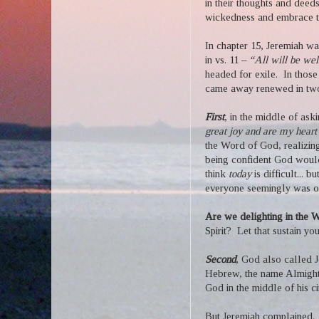
in their thoughts and deeds
wickedness and embrace t
In chapter 15, Jeremiah was
in vs. 11 –
“All will be wel
headed for exile.
In those
came away renewed in tw
First
, in the middle of aski
great joy and are my heart
the Word of God, realizin
being confident God woul
think
today
is difficult... 
everyone seemingly was ou
Are we delighting in the
Spirit?
Let that sustain yo
Second
, God also called 
Hebrew, the name Almight
God in the middle of his c
But Jeremiah complained.