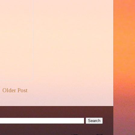
Older Post