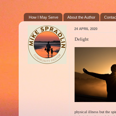
How I May Serve
About the Author
Contac
24 APRIL 2020
Delight
physical illness but the spi