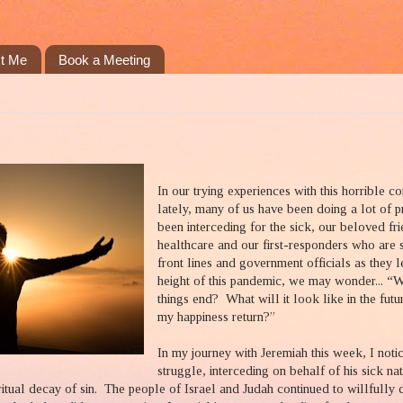
t Me
Book a Meeting
In our trying experiences with this horrible c
lately, many of us have been doing a lot of p
been interceding for the sick, our beloved fri
healthcare and our first-responders who are 
front lines and government officials as they 
height of this pandemic, we may wonder... “
things end?
What will it look like in the futu
my happiness return?”
In my journey with Jeremiah this week, I noti
struggle, interceding on behalf of his sick nat
ritual decay of sin.
The people of Israel and Judah continued to willfully