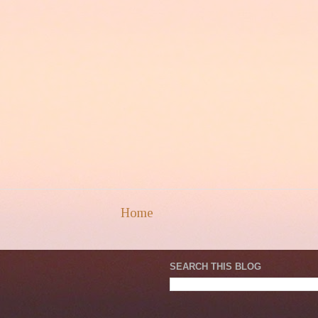
Home
SEARCH THIS BLOG