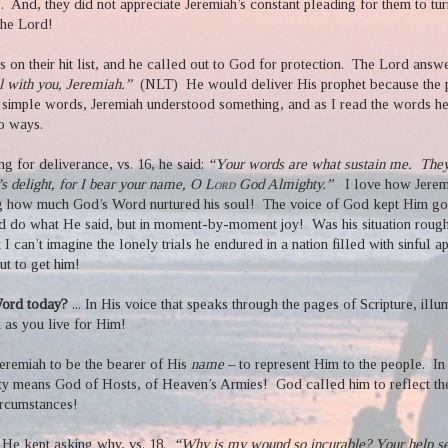
.
And, they did not appreciate Jeremiah’s constant pleading for them to tu
he Lord!
 on their hit list, and he called out to God for protection.
The Lord answe
l with you, Jeremiah.”
(NLT)
He would deliver His prophet because the
 simple words, Jeremiah understood something, and as I read the words he
o ways.
ng for deliverance, vs. 16, he said:
“Your words are what sustain me.
They
’s delight, for I bear your name, O L
ord
God Almighty.”
I love how Jere
g how much God’s Word nurtured his soul!
The voice of God kept Him goi
d do what He said, but in moment-by-moment joy!
Was his situation roug
but I can’t imagine the lonely trials he endured in a nation filled with sinful
t to get him!
 Word today?
... In His voice that speaks through the pages of Scripture, ill
u as you live for Him!
Jeremiah to be the bearer of His
name
– to represent Him to the people.
In
y means God of Hosts, of Heaven’s Armies!
God called him to reflect t
ircumstances!
He kept asking why, vs. 18.
“Why is my wound so incurable? Your help s