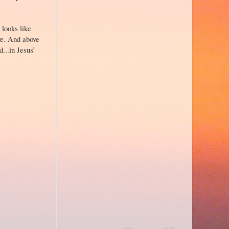
 looks like
ove. And above
...in Jesus’