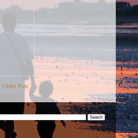
Older Post