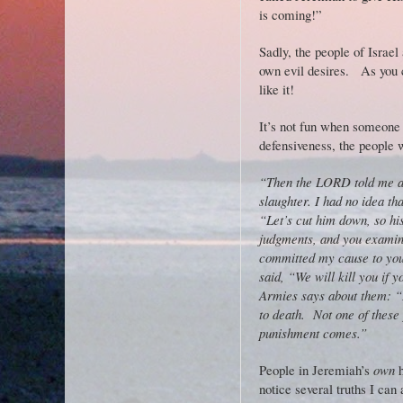
is coming!”
Sadly, the people of Israel
own evil desires. As you 
like it!
It’s not fun when someone po
defensiveness, the people 
“Then the LORD told me ab
slaughter. I had no idea th
“Let’s cut him down, so hi
judgments, and you examine
committed my cause to you
said, “We will kill you if
Armies says about them: “I 
to death. Not one of these 
punishment comes.”
People in Jeremiah’s
own
h
notice several truths I can