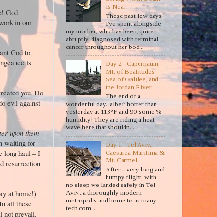
Is Near
re! God
These past few days
work in our
I've spent alongside
my mother, who has been, quite
abruptly, diagnosed with terminal
cancer throughout her bod...
want God to
engeance is
Day 2 - Capernaum,
rn.
Mt. of Beatitudes,
Sea of Galilee, and
the Jordan River
treated you. Do
The end of a
do evil against
wonderful day...albeit hotter than
yesterday at 113°F and 90-some %
8).
humidity! They are riding a heat
wave here that shouldn...
ster upon them
n waiting for
Day 1 - Tel Aviv,
e long haul – I
Caesarea Maritima &
Mt. Carmel
nd resurrection
After a very long and
bumpy flight, with
no sleep we landed safely in Tel
tay at home!)
Aviv...a thoroughly modern
metropolis and home to as many
n all these
tech com...
 not prevail.