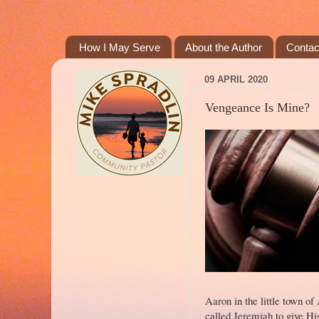
How I May Serve
About the Author
Contac
09 APRIL 2020
Vengeance Is Mine?
Aaron in the little town o
called Jeremiah to give Hi