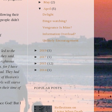
►
May
(2)
▼
April
(5)
ollowing their
Delight
people didn’t
Binge-watching!
Vengeance Is Mine?
Information Overload?
f
Unlikely Encouragement
led to the
►
2019
(1)
 they said.
►
2017
(1)
righteous
►
2015
(12)
, for I have
►
2014
(1)
ad. They had
D of Heaven’s
ls will starve
POPULAR POSTS TEXT
n their time of
POPULAR POSTS
POPULAR POSTS
nce God! But I
Reflections on
Living When Death