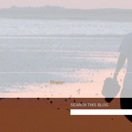
Home
SEARCH THIS BLOG