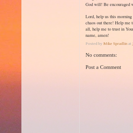
God will! Be encouraged 
Lord, help us this morning
chaos out there! Help me to
all, help me to trust in Yo
name, amen!
Posted by
Mike Spradlin
at
No comments:
Post a Comment