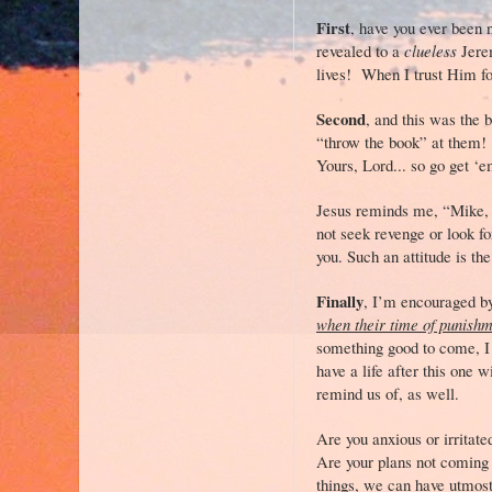
First
, have you ever been 
revealed to a
clueless
Jerem
lives! When I trust Him f
Second
, and this was the 
“throw the book” at them! 
Yours, Lord... so go get ‘
Jesus reminds me, “Mike, d
not seek revenge or look fo
you. Such an attitude is t
Finally
, I’m encouraged by
when their time of punish
something good to come, I c
have a life after this one 
remind us of, as well.
Are you anxious or irritate
Are your plans not coming 
things, we can have utmost 