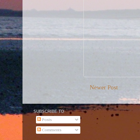
Newer Post
SUBSCRIBE TO
Posts
Comments