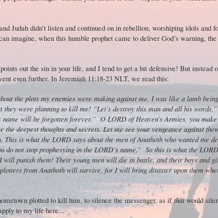
 and Judah didn’t listen and continued on in rebellion, worshiping idols and f
can imagine, when this humble prophet came to deliver God’s warning, the 
ints out the sin in your life, and I tend to get a bit defensive! But instead o
went even further. In Jeremiah 11:18-23 NLT, we read this:
out the plots my enemies were making against me. I was like a lamb being 
at they were planning to kill me! “Let’s destroy this man and all his words,”
s name will be forgotten forever.”
O LORD of Heaven’s Armies, you make 
 the deepest thoughts and secrets. Let me see your vengeance against them
. This is what the LORD says about the men of Anathoth who wanted me de
 you do not stop prophesying in the LORD’s name.”
So this is what the LOR
will punish them! Their young men will die in battle, and their boys and gir
plotters from Anathoth will survive, for I will bring disaster upon them whe
ometown plotted to kill him, to silence the messenger, as if
that
would sile
 apply to my life here...