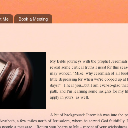
t Me
Book a Meeting
My Bible journeys with the prophet Jeremiah 
reveal some critical truths I need for this sea
may wonder, "Mike, why Jeremiah of all books
little depressing for when we're cooped up at
days?" I hear you...but I am ever-so-glad that
path, and I'm learning some insights for my li
apply in yours, as well.
A bit of background: Jeremiah was into the pri
f Anathoth, a few miles north of Jerusalem, where he served God faithfully. 
s people a message. “Return your hearts to Me – repent of your wickedness