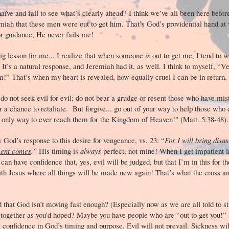
naïve and fail to see what’s clearly ahead? I think we’ve all been here befo
iah that these men were out to get him. That’s God’s providential hand at 
or guidance, He never fails me!
big lesson for me... I realize that when someone
is
out to get me, I tend to 
It’s a natural response, and Jeremiah had it, as well. I think to myself, “V
em!” That’s when my heart is revealed, how equally cruel I can be in retu
o not seek evil for evil; do not bear a grudge or resent those who have mis
r a chance to retaliate. But forgive... go out of your way to help those who 
he only way to ever reach them for the Kingdom of Heaven!" (Matt. 5:38-4
 God’s response to this desire for vengeance, vs. 23: “
For I will bring disa
ment comes
.”
His timing is
always
perfect, not mine! When I get impatient i
an have confidence that, yes, evil will be judged, but that I’m in this for th
with Jesus where all things will be made new again! That’s what the cross a
d that God isn’t moving fast enough? (Especially now as we are all told to s
together as you’d hoped? Maybe you have people who are “out to get you!” I
confidence in God’s timing and purpose. Evil will not prevail. Sickness will