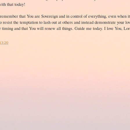
with that today!
 remember that You are Sovereign and in control of everything, even when it
 resist the temptation to lash out at others and instead demonstrate your l
ur timing and that You will renew all things. Guide me today. I love You, Lord
13:20