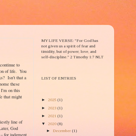
2 TIM. 1:7
MY LIFE VERSE: "For God has
not given us a spirit of fear and
timidity, but of power, love, and
self-discipline." 2 Timothy 1:7 NLT
continue to
son of life. You
BLOG ENTRIES TITLE
? Isn't that a
LIST OF ENTRIES
 home these
 I'm on this
BLOG ARCHIVE
fe that might
►
2025
(1)
►
2023
(1)
►
2021
(1)
estly line of
▼
2020
(8)
Later, God
►
December
(1)
 – for judgment