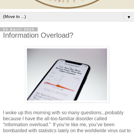
▼
03 April 2020
Information Overload?
I woke up this morning with so many questions...probably
because I have the all-too-familiar disorder called
“information overload.”
If you’re like me, you’ve been
bombarded with statistics lately on the worldwide virus out to