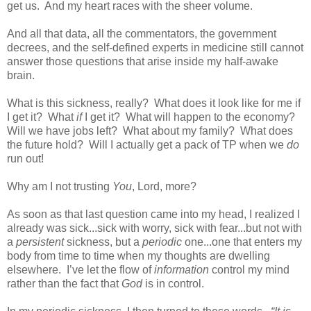
get us.
And my heart races with the sheer volume.
And all that data, all the commentators, the government
decrees, and the self-defined experts in medicine still cannot
answer those questions that arise inside my half-awake
brain.
What is this sickness, really?
What does it look like for me if
I get it?
What
if
I get it?
What will happen to the economy?
Will we have jobs left?
What about my family?
What does
the future hold?
Will I actually get a pack of TP when we
do
run out!
Why am I not trusting
You
, Lord, more?
As soon as that last question came into my head, I realized I
already was sick...sick with worry, sick with fear...but not with
a
persistent
sickness, but a
periodic
one...one that enters my
body from time to time when my thoughts are dwelling
elsewhere.
I’ve let the flow of
information
control my mind
rather than the fact that
God
is in control.