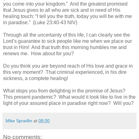
you come into your kingdom.”
And the greatest promised
that Jesus gives to all who are sick and in need of His
healing touch: “I tell you the truth, today you will be with me
in paradise.”
(Luke 23:40-43 NIV)
Through all the uncertainty of this life, I can clearly see the
Lord’s guarantee to sick people like me when we place our
trust in Him!
And that truth this morning humbles me and
renews me.
How about for you?
Do you think you are beyond reach of His love and grace in
this very moment?
That criminal experienced, in his dire
sickness, a complete healing!
What stops you from delighting in the promise of Jesus?
This present pandemic?
What would it look like to live in the
light of your assured place in paradise right now?
Will you?
Mike Spradlin
at
08:00
No comments: