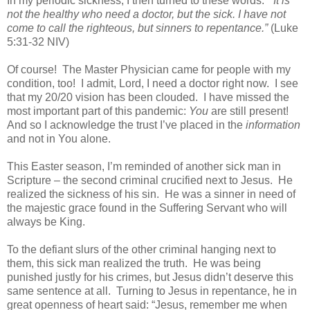
In my periodic sickness, I then turned to these words.
“
It is
not the healthy who need a doctor, but the sick.
I have not
come to call the righteous, but sinners to repentance.”
(
Luke
5:31-32 NIV)
Of course!
The Master Physician came for people with my
condition, too!
I admit, Lord, I need a doctor right now.
I see
that my 20/20 vision has been clouded.
I have missed the
most important part of this pandemic:
You
are still present!
And so I acknowledge the trust I’ve placed in the
information
and not in You alone.
This Easter season, I’m reminded of another sick man in
Scripture – the second criminal crucified next to Jesus.
He
realized the sickness of his sin.
He was a sinner in need of
the majestic grace found in the Suffering Servant who will
always be King.
To the defiant slurs of the other criminal hanging next to
them, this sick man realized the truth.
He was being
punished justly for his crimes, but Jesus didn’t deserve this
same sentence at all.
Turning to Jesus in repentance, he in
great openness of heart said: “Jesus, remember me when