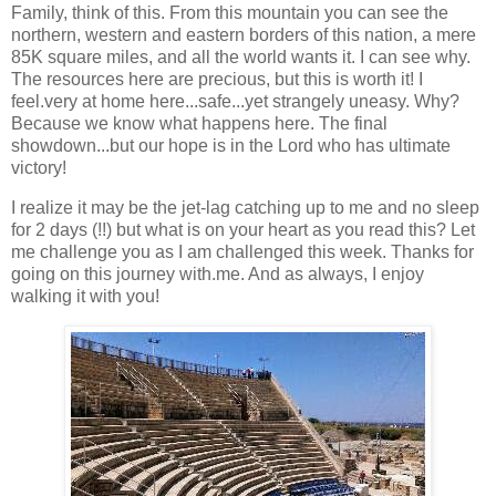
Family, think of this. From this mountain you can see the
northern, western and eastern borders of this nation, a mere
85K square miles, and all the world wants it. I can see why.
The resources here are precious, but this is worth it! I
feel.very at home here...safe...yet strangely uneasy. Why?
Because we know what happens here. The final
showdown...but our hope is in the Lord who has ultimate
victory!
I realize it may be the jet-lag catching up to me and no sleep
for 2 days (!!) but what is on your heart as you read this? Let
me challenge you as I am challenged this week. Thanks for
going on this journey with.me. And as always, I enjoy
walking it with you!