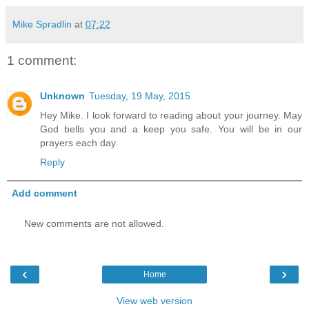
Mike Spradlin
at
07:22
1 comment:
Unknown
Tuesday, 19 May, 2015
Hey Mike. I look forward to reading about your journey. May
God bells you and a keep you safe. You will be in our
prayers each day.
Reply
Add comment
New comments are not allowed.
‹
›
Home
View web version