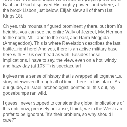
Baal, and God displayed His mighty power...and where, at
the brook Lisbon just below, Elijah slew all of them (1st
Kings 18).
Oh yes, this mountain figured prominently there, but from it's
heights, you can see the entire Vally of Jezreel, My. Hermon
to the north, Mt. Tabor to the east, and Harm-Meggida
(Armageddon). This is where Revelation describes the last
battle...right here! And yes, there is an active military base
here with F-16s overhead as well! Besides these
implications, I have to say, the view, even on a hot, windy
and hazy day (at 103°F) is spectacular!
It gives me a sense of history that is wrapped all together...a
story interwoven through all of time... here, in this place. As
our guide, an Israeli archeologist, pointed all this out, my
goosebumps ran wild.
I guess I never stopped to consider the global implications of
this until now, precisely because, I think, we in the West can
prefer to be ignorant. "It's their problem, so why should I
care?"