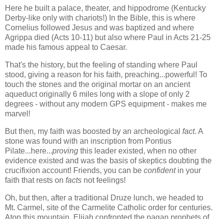
Here he built a palace, theater, and hippodrome (Kentucky
Derby-like only with chariots!) In the Bible, this is where
Cornelius followed Jesus and was baptized and where
Agrippa died (Acts 10-11) but also where Paul in Acts 21-25
made his famous appeal to Caesar.
That's the history, but the feeling of standing where Paul
stood, giving a reason for his faith, preaching...powerful! To
touch the stones and the original mortar on an ancient
aqueduct originally 6 miles long with a slope of only 2
degrees - without any modern GPS equipment - makes me
marvel!
But then, my faith was boosted by an archeological
fact
. A
stone was found with an inscription from Pontius
Pilate...here...
proving
this leader existed, when no other
evidence existed and was the basis of skeptics doubting the
crucifixion account! Friends, you can be
confident
in your
faith that rests on
facts
not feelings!
Oh, but then, after a traditional Druze lunch, we headed to
Mt. Carmel, site of the Carmelite Catholic order for centuries.
Atop this mountain, Elijah confronted the pagan prophets of