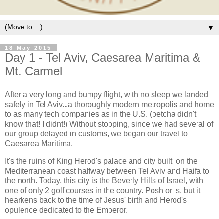
▼
18 May 2015
Day 1 - Tel Aviv, Caesarea Maritima &
Mt. Carmel
After a very long and bumpy flight, with no sleep we landed
safely in Tel Aviv...a thoroughly modern metropolis and home
to as many tech companies as in the U.S. (betcha didn't
know that! I didnt!) Without stopping, since we had several of
our group delayed in customs, we began our travel to
Caesarea Maritima.
It's the ruins of King Herod's palace and city built on the
Mediterranean coast halfway between Tel Aviv and Haifa to
the north. Today, this city is the Beverly Hills of Israel, with
one of only 2 golf courses in the country. Posh or is, but it
hearkens back to the time of Jesus' birth and Herod's
opulence dedicated to the Emperor.