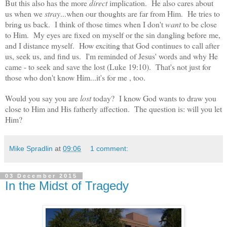
But this also has the more
direct
implication. He also cares about
us when we
stray
...when our thoughts are far from Him. He tries to
bring us back. I think of those times when I don't
want
to be close
to Him. My eyes are fixed on myself or the sin dangling before me,
and I distance myself. How exciting that God continues to call after
us, seek us, and find us. I'm reminded of Jesus' words and why He
came - to seek and save the lost (Luke 19:10). That's not just for
those who don't know Him...it's for me , too.
Would you say you are
lost
today? I know God wants to draw you
close to Him and His fatherly affection. The question is: will you let
Him?
Mike Spradlin
at
09:06
1 comment:
03 December 2015
In the Midst of Tragedy