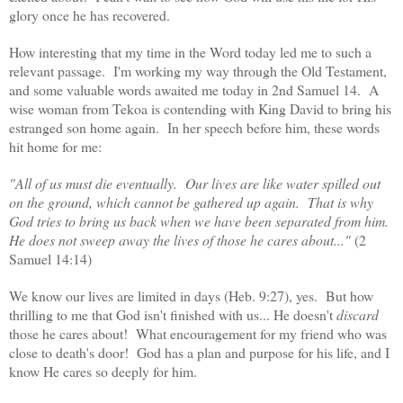
glory once he has recovered.
How interesting that my time in the Word today led me to such a
relevant passage. I'm working my way through the Old Testament,
and some valuable words awaited me today in 2nd Samuel 14. A
wise woman from Tekoa is contending with King David to bring his
estranged son home again. In her speech before him, these words
hit home for me:
"All of us must die eventually. Our lives are like water spilled out
on the ground, which cannot be gathered up again. That is why
God tries to bring us back when we have been separated from him.
He does not sweep away the lives of those he cares about..."
(2
Samuel 14:14)
We know our lives are limited in days (Heb. 9:27), yes. But how
thrilling to me that God isn't finished with us... He doesn't
discard
those he cares about! What encouragement for my friend who was
close to death's door! God has a plan and purpose for his life, and I
know He cares so deeply for him.