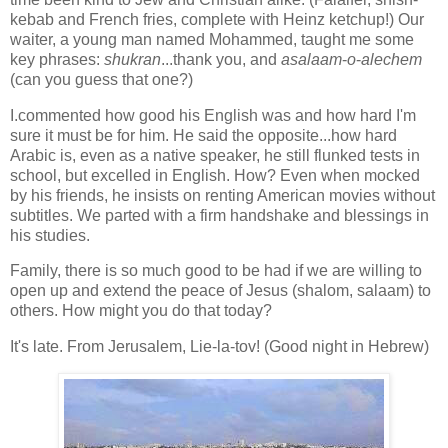
kebab and French fries, complete with Heinz ketchup!) Our
waiter, a young man named Mohammed, taught me some
key phrases:
shukran
...thank you, and
asalaam
-
o
-
alechem
(can you guess that one?)
I.commented how good his English was and how hard I'm
sure it must be for him. He said the opposite...how hard
Arabic is, even as a native speaker, he still flunked tests in
school, but excelled in English. How? Even when mocked
by his friends, he insists on renting American movies without
subtitles. We parted with a firm handshake and blessings in
his studies.
Family, there is so much good to be had if we are willing to
open up and extend the peace of Jesus (shalom, salaam) to
others. How might you do that today?
It's late. From Jerusalem, Lie-la-tov! (Good night in Hebrew)