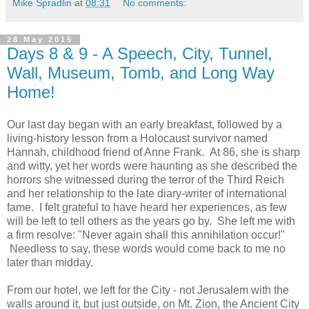
Mike Spradlin
at
08:31
No comments:
28 May 2015
Days 8 & 9 - A Speech, City, Tunnel,
Wall, Museum, Tomb, and Long Way
Home!
Our last day began with an early breakfast, followed by a
living-history lesson from a Holocaust survivor named
Hannah, childhood friend of Anne Frank. At 86, she is sharp
and witty, yet her words were haunting as she described the
horrors she witnessed during the terror of the Third Reich
and her relationship to the late diary-writer of international
fame. I felt grateful to have heard her experiences, as few
will be left to tell others as the years go by. She left me with
a firm resolve: "Never again shall this annihilation occur!"
Needless to say, these words would come back to me no
later than midday.
From our hotel, we left for the City - not Jerusalem with the
walls around it, but just outside, on Mt. Zion, the Ancient City