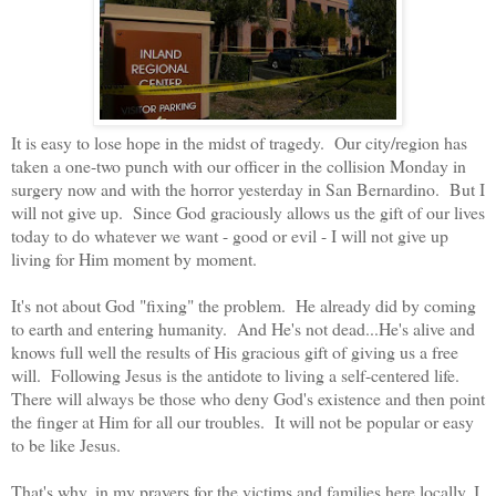
It is easy to lose hope in the midst of tragedy. Our city/region has
taken a one-two punch with our officer in the collision Monday in
surgery now and with the horror yesterday in San Bernardino. But I
will not give up. Since God graciously allows us the gift of our lives
today to do whatever we want - good or evil - I will not give up
living for Him moment by moment.
It's not about God "fixing" the problem. He already did by coming
to earth and entering humanity. And He's not dead...He's alive and
knows full well the results of His gracious gift of giving us a free
will. Following Jesus is the antidote to living a self-centered life.
There will always be those who deny God's existence and then point
the finger at Him for all our troubles. It will not be popular or easy
to be like Jesus.
That's why, in my prayers for the victims and families here locally, I