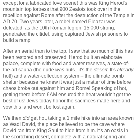
except for a fabricated love scene) this was King Herod's
mountain top fortress that 900 Zealots took over in the
rebellion against Rome after the destruction of the Temple in
AD 70. Two years later, a rebel named Eleazar was
defeated, as the 10th Roman legion, 15,000 strong,
penetrated the citidel, using captured Jewish prisoners to
build a ramp.
After an aerial tram to the top, I saw that so much of this has
been restored and preserved. Herod built an elaborate
palace, complete with food and water reserves, a state-of-
the-art sauna (the dude
was
nuts...it's the
desert
! It's
already
hot!) and a water-collection system -- the ultimate bomb
shelter because he knew it was just a matter of time before
chaos broke out against him and Rome! Speaking of hot,
getting there before 8AM ensured the heat wouldn't get the
best of us! Jews today honor the sacrifices made here and
vow this land won't be lost again.
We then
did
get hot, taking a 1 mile hike into an area known
as Wadi David, the place believed to be the cave where
David ran from King Saul to hide from him. It's an oasis in
the scortching desert, complete with a natural spring and