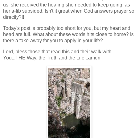
us, she received the healing she needed to keep going, as
her a-fib subsided. Isn't it great when God answers prayer so
directly?!!
Today's post is probably too short for you, but my heart and
head are full. What about these words hits close to home? Is
there a take-away for you to apply in your life?
Lord, bless those that read this and their walk with
You...THE Way, the Truth and the Life...amen!