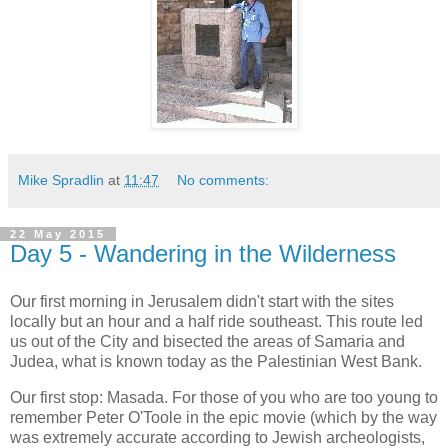
Mike Spradlin
at
11:47
No comments:
22 May 2015
Day 5 - Wandering in the Wilderness
Our first morning in Jerusalem didn't start with the sites
locally but an hour and a half ride southeast. This route led
us out of the City and bisected the areas of Samaria and
Judea, what is known today as the Palestinian West Bank.
Our first stop: Masada. For those of you who are too young to
remember Peter O'Toole in the epic movie (which by the way
was extremely accurate according to Jewish archeologists,