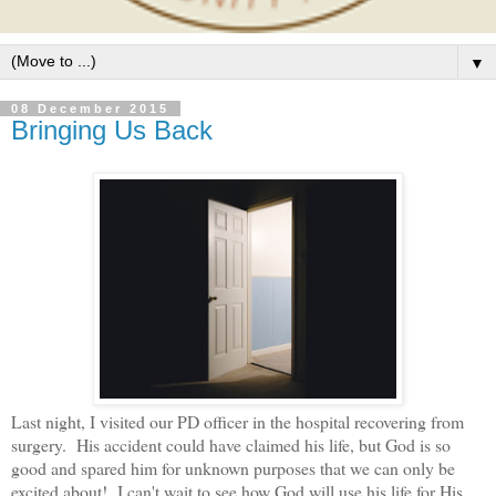
▼
08 December 2015
Bringing Us Back
Last night, I visited our PD officer in the hospital recovering from
surgery. His accident could have claimed his life, but God is so
good and spared him for unknown purposes that we can only be
excited about! I can't wait to see how God will use his life for His