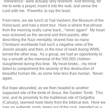
"irreverence" were actually very reverent! And thrilling, for
me to write a prayer, insert it into the wall, and sense the
Lord with me. Powerful, to say the least.
From here, we ate lunch at Yad Vashem, the Museum of the
Holocaust, and had a short tour. Here is where that phrase
from the morning really came back..."never again!" My heart
was sickened as the second and third panels, after
describing the Nazi mentality, shared how so many
Christians worldwide had such a negative view of the
Jewish people and then, in the hour of need during WWII,
turned the other way. As a group, we had an opportunity to
lay a wreath at the memorial of the 500,000 children
slaughtered during this time. My heart broke... my mind
failed to comprehend the severity of this destruction of
beautiful human life, as some how less than human. Never
again.
But hope abounded, as we then headed to another
supposed site of the tomb of Jesus, the Garden Tomb. This
one, and its proximity to the traditional site of Golgotha
(Calvary), seemed more likely from the biblical text. Here we
saw an authentic tomb, hewn out of the rock, intended as a