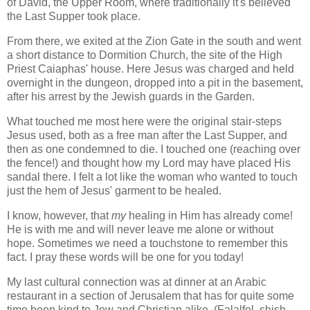
of David, the Upper Room, where traditionally it's believed
the Last Supper took place.
From there, we exited at the Zion Gate in the south and went
a short distance to Dormition Church, the site of the High
Priest Caiaphas' house. Here Jesus was charged and held
overnight in the dungeon, dropped into a pit in the basement,
after his arrest by the Jewish guards in the Garden.
What touched me most here were the original stair-steps
Jesus used, both as a free man after the Last Supper, and
then as one condemned to die. I touched one (reaching over
the fence!) and thought how my Lord may have placed His
sandal there. I felt a lot like the woman who wanted to touch
just the hem of Jesus' garment to be healed.
I know, however, that
my
healing in Him has already come!
He is with me and will never leave me alone or without
hope. Sometimes we need a touchstone to remember this
fact. I pray these words will be one for you today!
My last cultural connection was at dinner at an Arabic
restaurant in a section of Jerusalem that has for quite some
time been kind to Jew and Christian alike. (Falalfel, shish-