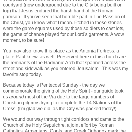
courtyard (now underground due to the City being built on
top) that Jesus endured the harsh hand of the Roman
garrison. If you've seen that horrible part in The Passion of
the Christ, you know what I mean. Etched in those stones
were the game squares used by those soldiers to cast lots,
the game of chance played for our Lord's garments. A wow
moment, to be sure!
You may also know this place as the Antonia Fortress, a
place Paul knew, as well. Preserved here in this church are
the remnants of the Hadrianic Arch that spanned across the
street and sidewalk as you entered Jerusalem. This was my
favorite stop today.
Because today is Pentecost Sunday - the day we
commemorate the giving of the Holy Spirit - our guide took
us
around
most of the Via due to the large numbers of
Christian pilgrims trying to complete the 14 Stations of the
Cross. (I'm glad we did, as the City was packed today!)
We wound our way through tight corridors and came to the
Church of the Holy Sepulchre, a joint effort by Roman
Catholics, Armenians, Copts, and Greek Orthodox mark the