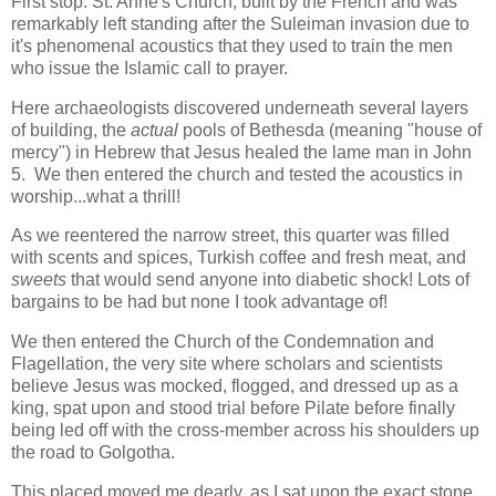
First stop: St. Anne's Church, built by the French and was
remarkably left standing after the Suleiman invasion due to
it's phenomenal acoustics that they used to train the men
who issue the Islamic call to prayer.
Here archaeologists discovered underneath several layers
of building, the
actual
pools of Bethesda (meaning "house of
mercy") in Hebrew that Jesus healed the lame man in John
5. We then entered the church and tested the acoustics in
worship...what a thrill!
As we reentered the narrow street, this quarter was filled
with scents and spices, Turkish coffee and fresh meat, and
sweets
that would send anyone into diabetic shock! Lots of
bargains to be had but none I took advantage of!
We then entered the Church of the Condemnation and
Flagellation, the very site where scholars and scientists
believe Jesus was mocked, flogged, and dressed up as a
king, spat upon and stood trial before Pilate before finally
being led off with the cross-member across his shoulders up
the road to Golgotha.
This placed moved me dearly, as I sat upon the exact stone