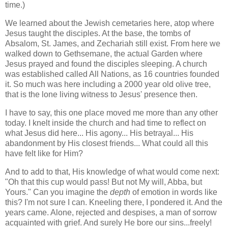
time.)
We learned about the Jewish cemetaries here, atop where
Jesus taught the disciples. At the base, the tombs of
Absalom, St. James, and Zechariah still exist. From here we
walked down to Gethsemane, the actual Garden where
Jesus prayed and found the disciples sleeping. A church
was established called All Nations, as 16 countries founded
it. So much was here including a 2000 year old olive tree,
that is the lone living witness to Jesus' presence then.
I have to say, this one place moved me more than any other
today. I knelt inside the church and had time to reflect on
what Jesus did here... His agony... His betrayal... His
abandonment by His closest friends... What could all this
have felt like for Him?
And to add to that, His knowledge of what would come next:
"Oh that this cup would pass! But not My will, Abba, but
Yours." Can you imagine the
depth
of emotion in words like
this? I'm not sure I can. Kneeling there, I pondered it. And the
years came. Alone, rejected and despises, a man of sorrow
acquainted with grief. And surely He bore our sins...freely!