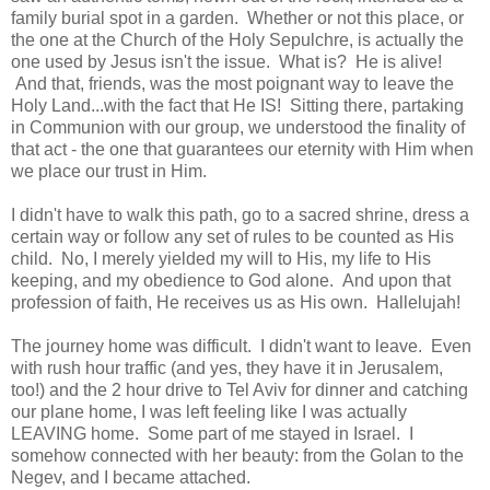
family burial spot in a garden. Whether or not this place, or
the one at the Church of the Holy Sepulchre, is actually the
one used by Jesus isn't the issue. What is? He is alive!
And that, friends, was the most poignant way to leave the
Holy Land...with the fact that He IS! Sitting there, partaking
in Communion with our group, we understood the finality of
that act - the one that guarantees our eternity with Him when
we place our trust in Him.
I didn't have to walk this path, go to a sacred shrine, dress a
certain way or follow any set of rules to be counted as His
child. No, I merely yielded my will to His, my life to His
keeping, and my obedience to God alone. And upon that
profession of faith, He receives us as His own. Hallelujah!
The journey home was difficult. I didn't want to leave. Even
with rush hour traffic (and yes, they have it in Jerusalem,
too!) and the 2 hour drive to Tel Aviv for dinner and catching
our plane home, I was left feeling like I was actually
LEAVING home. Some part of me stayed in Israel. I
somehow connected with her beauty: from the Golan to the
Negev, and I became attached.