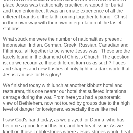
place Jesus was traditionally crucified, wrapped for burial
and then entombed. It was an ornate experience of all the
different brands of the faith coming together to honor Christ
in their own way with their own interpretation of the last 4
stations.
What struck me were the number of nationalities present:
Indonesian, Indian, German, Greek, Russian, Canadian and
Filipinos...all together to be where Jesus was. These are the
facets found in the diamond of Christ's Church. The question
is, do we recognize those different from us
as
such? Faces
and shapes and new flashes of holy light in a dark world that
Jesus can use for His glory!
We finished today with lunch at another kibbutz hotel and
restaurant, this one nearer our hotel that suffered intentional
damage during the war. From here you had a panoramic
view of Bethlehem, now not toured by groups due to the high
level of danger for foreigners, especially those like me!
I saw God's hand today, as we prayed for Donna, who has
become a good friend this trip, and her heart issue. As we
knelt on those cobblestones where Jesus' stripes would heal