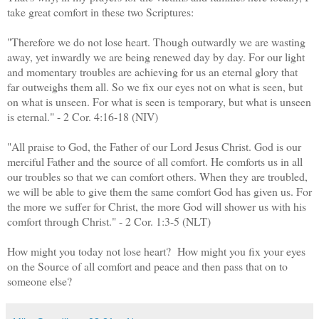
take great comfort in these two Scriptures:
"Therefore we do not lose heart. Though outwardly we are wasting
away, yet inwardly we are being renewed day by day. For our light
and momentary troubles are achieving for us an eternal glory that
far outweighs them all. So we fix our eyes not on what is seen, but
on what is unseen. For what is seen is temporary, but what is unseen
is eternal." - 2 Cor. 4:16-18 (NIV)
"All praise to God, the Father of our Lord Jesus Christ. God is our
merciful Father and the source of all comfort. He comforts us in all
our troubles so that we can comfort others. When they are troubled,
we will be able to give them the same comfort God has given us. For
the more we suffer for Christ, the more God will shower us with his
comfort through Christ." - 2 Cor. 1:3-5 (NLT)
How might you today not lose heart? How might you fix your eyes
on the Source of all comfort and peace and then pass that on to
someone else?