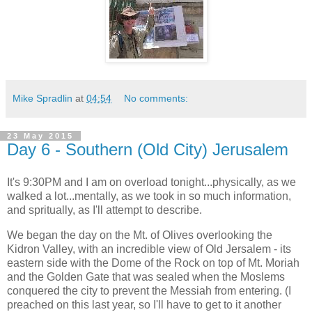
Mike Spradlin
at
04:54
No comments:
23 May 2015
Day 6 - Southern (Old City) Jerusalem
It's 9:30PM and I am on overload tonight...physically, as we
walked a lot...mentally, as we took in so much information,
and spritually, as I'll attempt to describe.
We began the day on the Mt. of Olives overlooking the
Kidron Valley, with an incredible view of Old Jersalem - its
eastern side with the Dome of the Rock on top of Mt. Moriah
and the Golden Gate that was sealed when the Moslems
conquered the city to prevent the Messiah from entering. (I
preached on this last year, so I'll have to get to it another