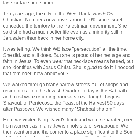
fasts or face punishment.
Ten years ago, the city, in the West Bank, was 90%
Christian. Numbers now hover around 10% since Israel
conceded the territory to the Palestinian government. She
said she had a much better life even as a minority still in
Jerusalem than back in her home city.
It was telling. We think WE face "persecution" all the time.
She did, and still does. But she is proud of her heritage and
faith in Jesus. To even
wear
that necklace means hatred, but
she identifies with Jesus Christ. She is
glad
to do it. I needed
that reminder; how about you?
We walked through many narrow streets, full of shops and
residences, into the Jewish Quarter. Today is the Sabbath,
and most were returning from services. Tonight begins
Shavout, or Pentecost...the Feast of the Harvest 50 days
after Passover. We wished many "Shabbat shalom!"
Here we visited King David's tomb and were separated, men
from women, as in any Jewish holy site or synagogue. We
then went around the corner to a place significant to the Son