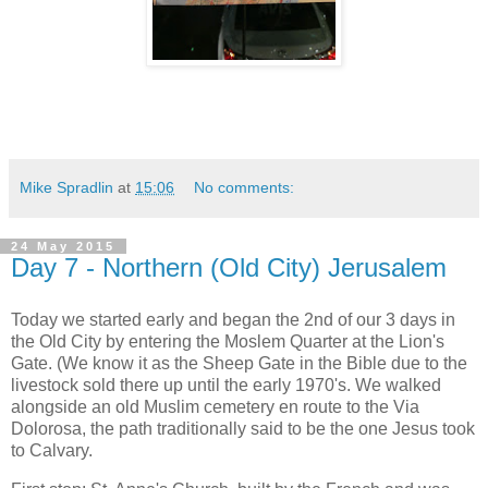
Mike Spradlin
at
15:06
No comments:
24 May 2015
Day 7 - Northern (Old City) Jerusalem
Today we started early and began the 2nd of our 3 days in
the Old City by entering the Moslem Quarter at the Lion's
Gate. (We know it as the Sheep Gate in the Bible due to the
livestock sold there up until the early 1970's. We walked
alongside an old Muslim cemetery en route to the Via
Dolorosa, the path traditionally said to be the one Jesus took
to Calvary.