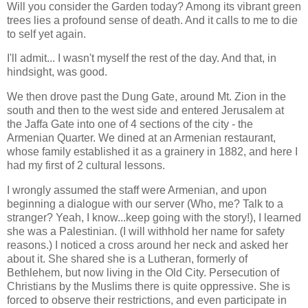
Will you consider the Garden today? Among its vibrant green
trees lies a profound sense of death. And it calls to me to die
to self yet again.
I'll admit... I wasn't myself the rest of the day. And that, in
hindsight, was good.
We then drove past the Dung Gate, around Mt. Zion in the
south and then to the west side and entered Jerusalem at
the Jaffa Gate into one of 4 sections of the city - the
Armenian Quarter. We dined at an Armenian restaurant,
whose family established it as a grainery in 1882, and here I
had my first of 2 cultural lessons.
I wrongly assumed the staff were Armenian, and upon
beginning a dialogue with our server (Who, me? Talk to a
stranger? Yeah, I know...keep going with the story!), I learned
she was a Palestinian. (I will withhold her name for safety
reasons.) I noticed a cross around her neck and asked her
about it. She shared she is a Lutheran, formerly of
Bethlehem, but now living in the Old City. Persecution of
Christians by the Muslims there is quite oppressive. She is
forced to observe their restrictions, and even participate in