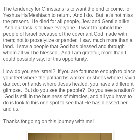
The tendency for Christians is to want the end to come, for
Yeshua Ha'Meshiach to return. And I do. But let's not miss
the present. He died for all people, Jew and Gentile alike.
And our task is to love everyone. I want to uphold the
people of Israel because of the covenant God made with
them; not to proselytize or pander. I saw much more than a
land. I saw a people that God has blessed and through
whom all will be blessed. And I am grateful, more than I
could possibly say, for this opportunity.
How do you see Israel? If you are fortunate enough to place
your feet where the patriarchs walked or shoes where David
danced, or hands where Jesus healed, you have a different
glimpse. But do you see the people? Do you see a nation?
God is still in the business of miracles, and all you have to
do is look to this one spot to see that He has blessed her
and us.
Thanks for going on this journey with me!