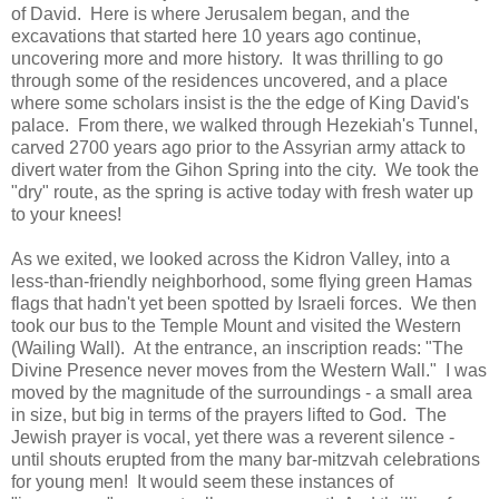
of David. Here is where Jerusalem began, and the
excavations that started here 10 years ago continue,
uncovering more and more history. It was thrilling to go
through some of the residences uncovered, and a place
where some scholars insist is the the edge of King David's
palace. From there, we walked through Hezekiah's Tunnel,
carved 2700 years ago prior to the Assyrian army attack to
divert water from the Gihon Spring into the city. We took the
"dry" route, as the spring is active today with fresh water up
to your knees!
As we exited, we looked across the Kidron Valley, into a
less-than-friendly neighborhood, some flying green Hamas
flags that hadn't yet been spotted by Israeli forces. We then
took our bus to the Temple Mount and visited the Western
(Wailing Wall). At the entrance, an inscription reads: "The
Divine Presence never moves from the Western Wall." I was
moved by the magnitude of the surroundings - a small area
in size, but big in terms of the prayers lifted to God. The
Jewish prayer is vocal, yet there was a reverent silence -
until shouts erupted from the many bar-mitzvah celebrations
for young men! It would seem these instances of