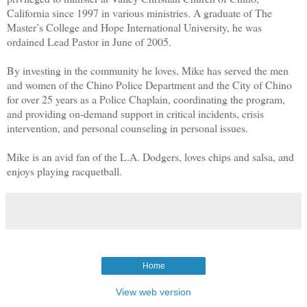
California since 1997 in various ministries. A graduate of The
Master’s College and Hope International University, he was
ordained Lead Pastor in June of 2005.
By investing in the community he loves, Mike has served the men
and women of the Chino Police Department and the City of Chino
for over 25 years as a Police Chaplain, coordinating the program,
and providing on-demand support in critical incidents, crisis
intervention, and personal counseling in personal issues.
Mike is an avid fan of the L.A. Dodgers, loves chips and salsa, and
enjoys playing racquetball.
Home
View web version