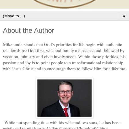
▼
About the Author
Mike understands that God’s priorities for life begin with authentic
relationships: God first, wife and family a close second, followed by
vocation, ministry and civic involvement. Within those priorities, his
passion and joy is to point people to a transformational relationship
with Jesus Christ and to encourage them to follow Him for a lifetime.
While not spending time with his wife and two sons, he has been
privileged to minister at Valley Christian Church of Chino,