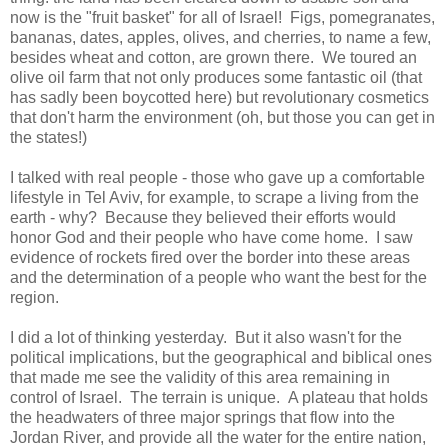
now is the "fruit basket" for all of Israel! Figs, pomegranates,
bananas, dates, apples, olives, and cherries, to name a few,
besides wheat and cotton, are grown there. We toured an
olive oil farm that not only produces some fantastic oil (that
has sadly been boycotted here) but revolutionary cosmetics
that don't harm the environment (oh, but those you can get in
the states!)
I talked with real people - those who gave up a comfortable
lifestyle in Tel Aviv, for example, to scrape a living from the
earth - why? Because they believed their efforts would
honor God and their people who have come home. I saw
evidence of rockets fired over the border into these areas
and the determination of a people who want the best for the
region.
I did a lot of thinking yesterday. But it also wasn't for the
political implications, but the geographical and biblical ones
that made me see the validity of this area remaining in
control of Israel. The terrain is unique. A plateau that holds
the headwaters of three major springs that flow into the
Jordan River, and provide all the water for the entire nation,