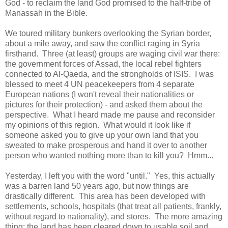
God - to reclaim the land God promised to the half-tribe of
Manassah in the Bible.
We toured military bunkers overlooking the Syrian border,
about a mile away, and saw the conflict raging in Syria
firsthand. Three (at least) groups are waging civil war there:
the government forces of Assad, the local rebel fighters
connected to Al-Qaeda, and the strongholds of ISIS. I was
blessed to meet 4 UN peacekeepers from 4 separate
European nations (I won't reveal their nationalities or
pictures for their protection) - and asked them about the
perspective. What I heard made me pause and reconsider
my opinions of this region. What would it look like if
someone asked you to give up your own land that you
sweated to make prosperous and hand it over to another
person who wanted nothing more than to kill you? Hmm...
Yesterday, I left you with the word "until." Yes, this actually
was a barren land 50 years ago, but now things are
drastically different. This area has been developed with
settlements, schools, hospitals (that treat all patients, frankly,
without regard to nationality), and stores. The more amazing
thing: the land has been cleared down to usable soil and