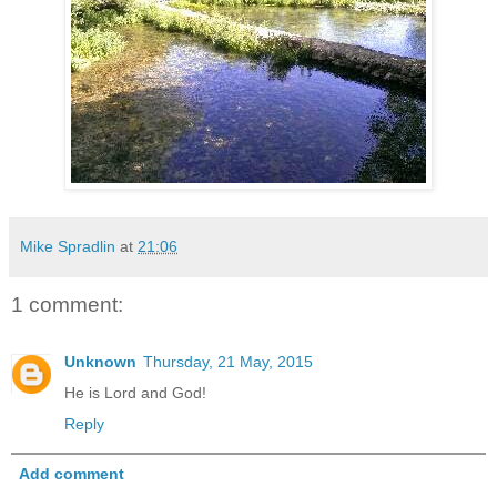
Mike Spradlin
at
21:06
1 comment:
Unknown
Thursday, 21 May, 2015
He is Lord and God!
Reply
Add comment