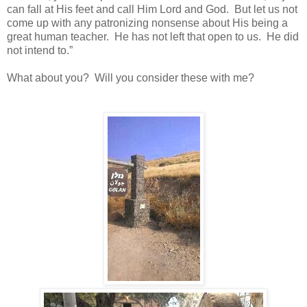
can fall at His feet and call Him Lord and God. But let us not
come up with any patronizing nonsense about His being a
great human teacher. He has not left that open to us. He did
not intend to.”
What about you? Will you consider these with me?