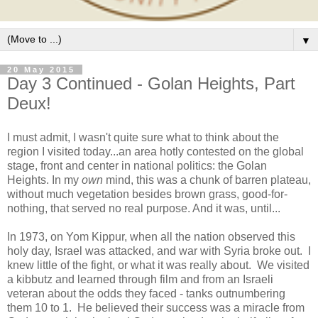
▼
20 May 2015
Day 3 Continued - Golan Heights, Part
Deux!
I must admit, I wasn't quite sure what to think about the
region I visited today...an area hotly contested on the global
stage, front and center in national politics: the Golan
Heights. In my
own
mind, this was a chunk of barren plateau,
without much vegetation besides brown grass, good-for-
nothing, that served no real purpose. And it was, until...
In 1973, on Yom Kippur, when all the nation observed this
holy day, Israel was attacked, and war with Syria broke out. I
knew little of the fight, or what it was really about. We visited
a kibbutz and learned through film and from an Israeli
veteran about the odds they faced - tanks outnumbering
them 10 to 1. He believed their success was a miracle from