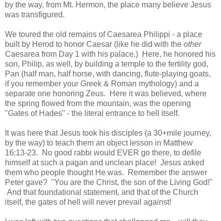
by the way, from Mt. Hermon, the place many believe Jesus
was transfigured.
We toured the old remains of Caesarea Philippi - a place
built by Herod to honor Caesar (like he did with the
other
Caesarea from Day 1 with his palace.) Here, he honored his
son, Philip, as well, by building a temple to the fertility god,
Pan (half man, half horse, with dancing, flute-playing goats,
if you remember your Greek & Roman mythology) and a
separate one honoring Zeus. Here it was believed, where
the spring flowed from the mountain, was the opening
"Gates of Hades" - the literal entrance to hell itself.
It was here that Jesus took his disciples (a 30+mile journey,
by the way) to teach them an object lesson in Matthew
16:13-23. No good rabbi would EVER go there, to defile
himself at such a pagan and unclean place! Jesus asked
them who people thought He was. Remember the answer
Peter gave? "You are the Christ, the son of the Living God!"
And that foundational statement, and that of the Church
itself, the gates of hell will never prevail against!