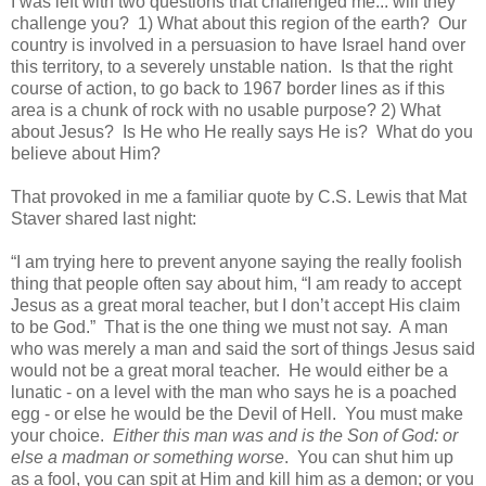
I was left with two questions that challenged me... will they
challenge you? 1) What about this region of the earth? Our
country is involved in a persuasion to have Israel hand over
this territory, to a severely unstable nation. Is that the right
course of action, to go back to 1967 border lines as if this
area is a chunk of rock with no usable purpose? 2) What
about Jesus? Is He who He really says He is? What do you
believe about Him?
That provoked in me a familiar quote by C.S. Lewis that Mat
Staver shared last night:
“I am trying here to prevent anyone saying the really foolish
thing that people often say about him, “I am ready to accept
Jesus as a great moral teacher, but I don’t accept His claim
to be God.” That is the one thing we must not say. A man
who was merely a man and said the sort of things Jesus said
would not be a great moral teacher. He would either be a
lunatic - on a level with the man who says he is a poached
egg - or else he would be the Devil of Hell. You must make
your choice.
Either this man was and is the Son of God: or
else a madman or something worse
. You can shut him up
as a fool, you can spit at Him and kill him as a demon; or you